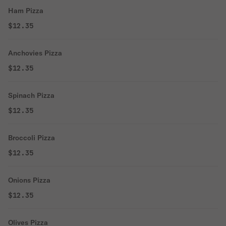
Ham Pizza
$12.35
Anchovies Pizza
$12.35
Spinach Pizza
$12.35
Broccoli Pizza
$12.35
Onions Pizza
$12.35
Olives Pizza