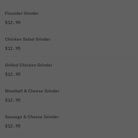
Flounder Grinder
$12.95
Chicken Salad Grinder
$12.95
Grilled Chicken Grinder
$12.95
Meatball & Cheese Grinder
$12.95
Sausage & Cheese Grinder
$12.95