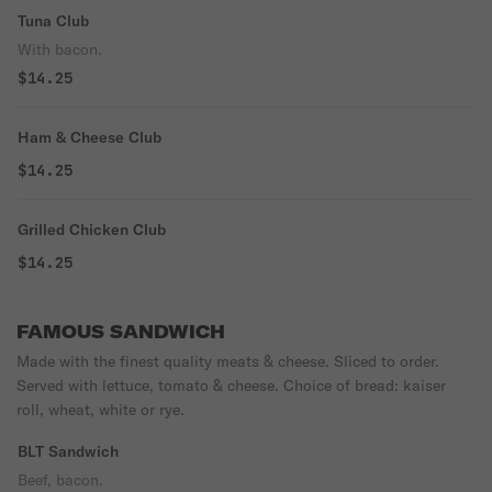
Tuna Club
With bacon.
$14.25
Ham & Cheese Club
$14.25
Grilled Chicken Club
$14.25
FAMOUS SANDWICH
Made with the finest quality meats & cheese. Sliced to order.
Served with lettuce, tomato & cheese. Choice of bread: kaiser
roll, wheat, white or rye.
BLT Sandwich
Beef, bacon.