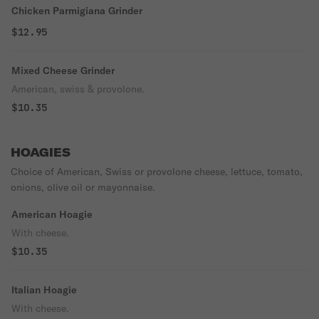
Chicken Parmigiana Grinder
$12.95
Mixed Cheese Grinder
American, swiss & provolone.
$10.35
HOAGIES
Choice of American, Swiss or provolone cheese, lettuce, tomato,
onions, olive oil or mayonnaise.
American Hoagie
With cheese.
$10.35
Italian Hoagie
With cheese.