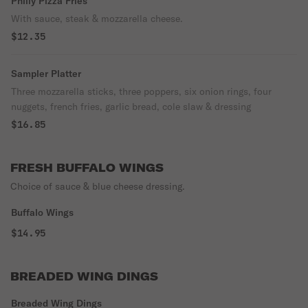
Philly Pizza Fries
With sauce, steak & mozzarella cheese.
$12.35
Sampler Platter
Three mozzarella sticks, three poppers, six onion rings, four
nuggets, french fries, garlic bread, cole slaw & dressing
$16.85
FRESH BUFFALO WINGS
Choice of sauce & blue cheese dressing.
Buffalo Wings
$14.95
BREADED WING DINGS
Breaded Wing Dings