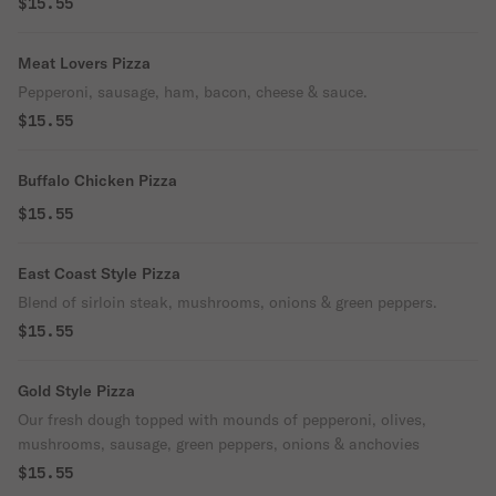
$15.55
Meat Lovers Pizza
Pepperoni, sausage, ham, bacon, cheese & sauce.
$15.55
Buffalo Chicken Pizza
$15.55
East Coast Style Pizza
Blend of sirloin steak, mushrooms, onions & green peppers.
$15.55
Gold Style Pizza
Our fresh dough topped with mounds of pepperoni, olives,
mushrooms, sausage, green peppers, onions & anchovies
$15.55