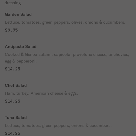
dressing.
Garden Salad
Lettuce, tomatoes, green peppers, olives, onions & cucumbers.
$9.75
Antipasto Salad
Cooked & Genoa salami, capicola, provolone cheese, anchovies,
egg & pepperoni.
$14.25
Chef Salad
Ham, turkey, American cheese & eggs.
$14.25
Tuna Salad
Lettuce, tomatoes, green peppers, onions & cucumbers.
$14.25