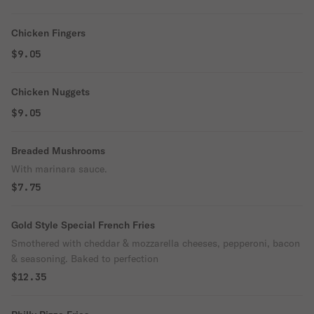
Chicken Fingers
$9.05
Chicken Nuggets
$9.05
Breaded Mushrooms
With marinara sauce.
$7.75
Gold Style Special French Fries
Smothered with cheddar & mozzarella cheeses, pepperoni, bacon
& seasoning. Baked to perfection
$12.35