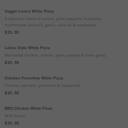
Veggie Lovers White Pizza
A delicious blend of onions, green peppers, tomatoes,
mushrooms, broccoli, garlic, olive oil & mozzarella
$15.55
Latino Style White Pizza
Marinated chicken, onions, green peppers & fresh garlic.
$15.55
Chicken Florentine White Pizza
Chicken, spinach, provolone & mozzarella.
$15.55
BBQ Chicken White Pizza
With bacon.
$15.55