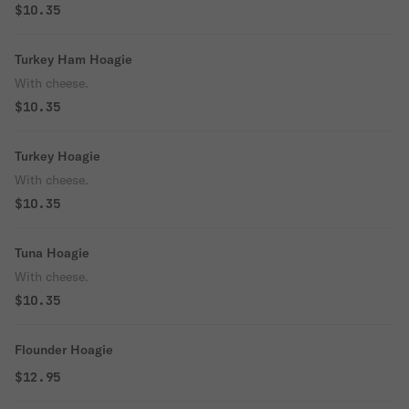
$10.35
Turkey Ham Hoagie
With cheese.
$10.35
Turkey Hoagie
With cheese.
$10.35
Tuna Hoagie
With cheese.
$10.35
Flounder Hoagie
$12.95