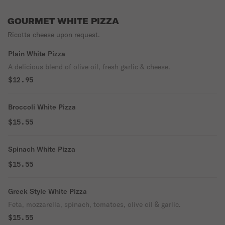
GOURMET WHITE PIZZA
Ricotta cheese upon request.
Plain White Pizza
A delicious blend of olive oil, fresh garlic & cheese.
$12.95
Broccoli White Pizza
$15.55
Spinach White Pizza
$15.55
Greek Style White Pizza
Feta, mozzarella, spinach, tomatoes, olive oil & garlic.
$15.55