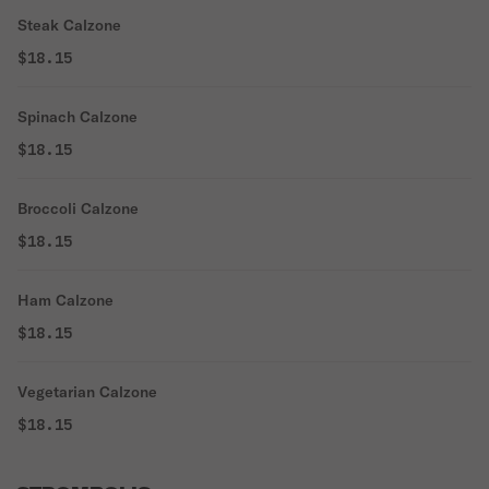
Steak Calzone
$18.15
Spinach Calzone
$18.15
Broccoli Calzone
$18.15
Ham Calzone
$18.15
Vegetarian Calzone
$18.15