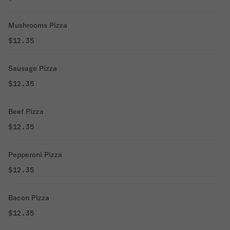
Mushrooms Pizza
$12.35
Sausage Pizza
$12.35
Beef Pizza
$12.35
Pepperoni Pizza
$12.35
Bacon Pizza
$12.35