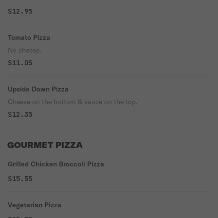
$12.95
Tomato Pizza
No cheese.
$11.05
Upside Down Pizza
Cheese on the bottom & sauce on the top.
$12.35
GOURMET PIZZA
Grilled Chicken Broccoli Pizza
$15.55
Vegetarian Pizza