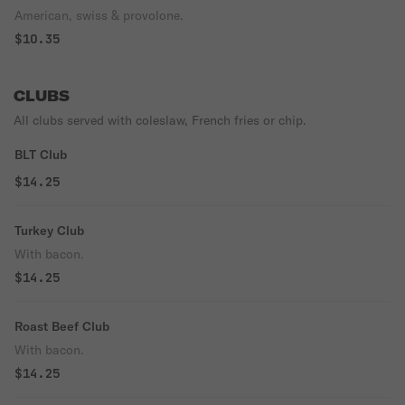
American, swiss & provolone.
$10.35
CLUBS
All clubs served with coleslaw, French fries or chip.
BLT Club
$14.25
Turkey Club
With bacon.
$14.25
Roast Beef Club
With bacon.
$14.25