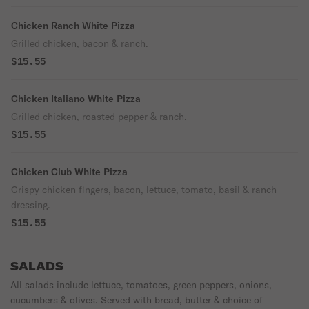
Chicken Ranch White Pizza
Grilled chicken, bacon & ranch.
$15.55
Chicken Italiano White Pizza
Grilled chicken, roasted pepper & ranch.
$15.55
Chicken Club White Pizza
Crispy chicken fingers, bacon, lettuce, tomato, basil & ranch
dressing.
$15.55
SALADS
All salads include lettuce, tomatoes, green peppers, onions,
cucumbers & olives. Served with bread, butter & choice of