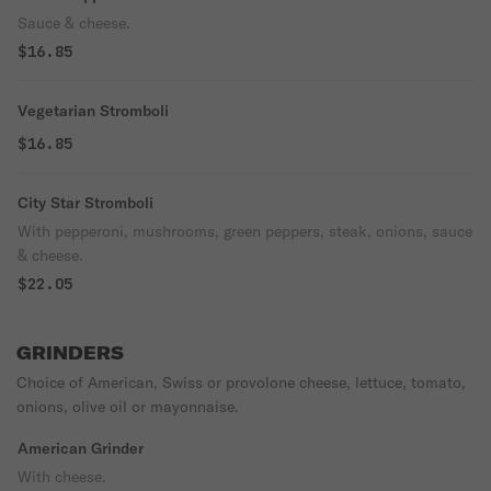
Sauce & cheese.
$16.85
Vegetarian Stromboli
$16.85
City Star Stromboli
With pepperoni, mushrooms, green peppers, steak, onions, sauce
& cheese.
$22.05
GRINDERS
Choice of American, Swiss or provolone cheese, lettuce, tomato,
onions, olive oil or mayonnaise.
American Grinder
With cheese.