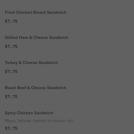
Fried Chicken Breast Sandwich
$7.75
Grilled Ham & Cheese Sandwich
$7.75
Turkey & Cheese Sandwich
$7.75
Roast Beef & Cheese Sandwich
$7.75
Spicy Chicken Sandwich
Mayo, lettuce, tomato on kaiser roll.
$7.75