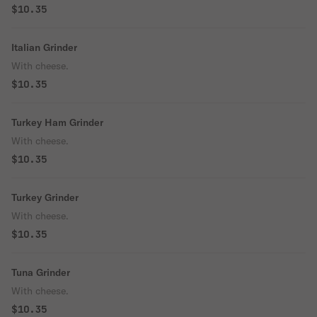
$10.35
Italian Grinder
With cheese.
$10.35
Turkey Ham Grinder
With cheese.
$10.35
Turkey Grinder
With cheese.
$10.35
Tuna Grinder
With cheese.
$10.35