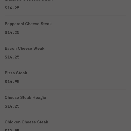
$14.25
Pepperoni Cheese Steak
$14.25
Bacon Cheese Steak
$14.25
Pizza Steak
$14.95
Cheese Steak Hoagie
$14.25
Chicken Cheese Steak
$12.95