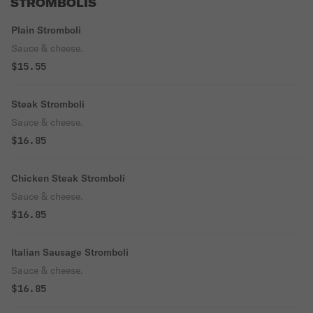
STROMBOLIS
Plain Stromboli
Sauce & cheese.
$15.55
Steak Stromboli
Sauce & cheese.
$16.85
Chicken Steak Stromboli
Sauce & cheese.
$16.85
Italian Sausage Stromboli
Sauce & cheese.
$16.85