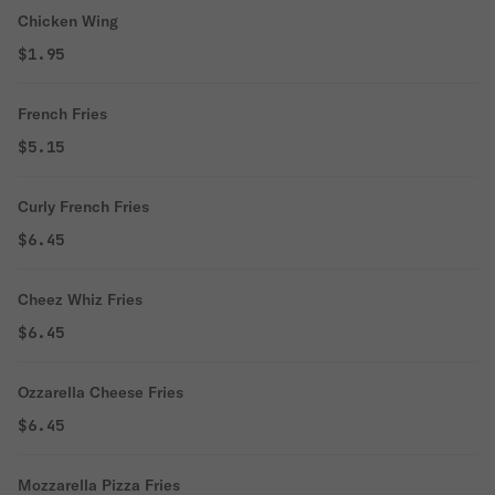
Chicken Wing
$1.95
French Fries
$5.15
Curly French Fries
$6.45
Cheez Whiz Fries
$6.45
Ozzarella Cheese Fries
$6.45
Mozzarella Pizza Fries