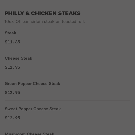
PHILLY & CHICKEN STEAKS
10oz. Of lean sirloin steak on toasted roll.
Steak
$11.65
Cheese Steak
$12.95
Green Pepper Cheese Steak
$12.95
Sweet Pepper Cheese Steak
$12.95
Mushroom Cheese Steak