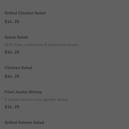
Grilled Chicken Salad
$14.25
Greek Salad
With Feta, anchovies & Kalamata olives.
$14.25
Chicken Salad
$14.25
Fried Jumbo Shrimp
5 pieces shrimp over garden salad.
$14.25
Grilled Salmon Salad