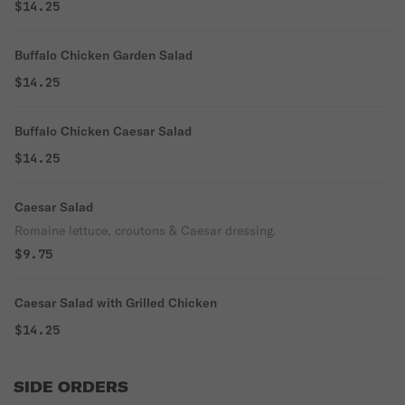
$14.25
Buffalo Chicken Garden Salad
$14.25
Buffalo Chicken Caesar Salad
$14.25
Caesar Salad
Romaine lettuce, croutons & Caesar dressing.
$9.75
Caesar Salad with Grilled Chicken
$14.25
SIDE ORDERS