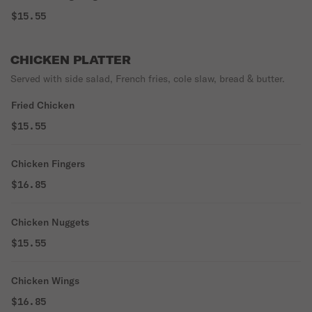
$15.55
CHICKEN PLATTER
Served with side salad, French fries, cole slaw, bread & butter.
Fried Chicken
$15.55
Chicken Fingers
$16.85
Chicken Nuggets
$15.55
Chicken Wings
$16.85