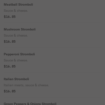
Meatball Stromboli
Sauce & cheese.
$16.85
Mushroom Stromboli
Sauce & cheese.
$16.85
Pepperoni Stromboli
Sauce & cheese.
$16.85
Italian Stromboli
Italian meats, sauce & cheese.
$16.85
Green Peppers & Onions Stromboli