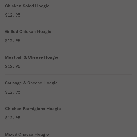
Chicken Salad Hoagie
$12.95
Grilled Chicken Hoagie
$12.95
Meatball & Cheese Hoagie
$12.95
Sausage & Cheese Hoagie
$12.95
Chicken Parmigiana Hoagie
$12.95
Mixed Cheese Hoagie