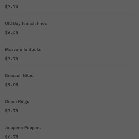
$7.75
Old Bay French Fries
$6.45
Mozzarella Sticks
$7.75
Broccoli Bites
$9.05
Onion Rings
$7.75
Jalapeno Poppers
$6.75