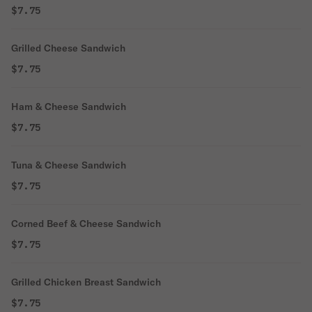
$7.75
Grilled Cheese Sandwich
$7.75
Ham & Cheese Sandwich
$7.75
Tuna & Cheese Sandwich
$7.75
Corned Beef & Cheese Sandwich
$7.75
Grilled Chicken Breast Sandwich
$7.75