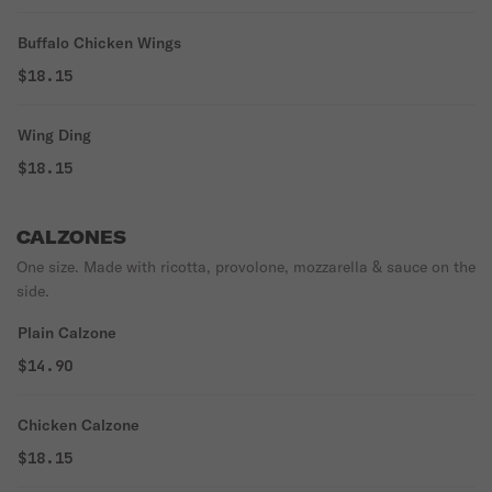
Buffalo Chicken Wings
$18.15
Wing Ding
$18.15
CALZONES
One size. Made with ricotta, provolone, mozzarella & sauce on the
side.
Plain Calzone
$14.90
Chicken Calzone
$18.15